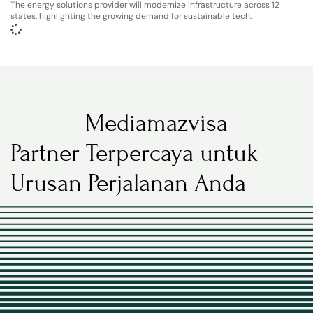
The energy solutions provider will modernize infrastructure across 12
states, highlighting the growing demand for sustainable tech.
Mediamazvisa
Partner Terpercaya untuk
Urusan Perjalanan Anda