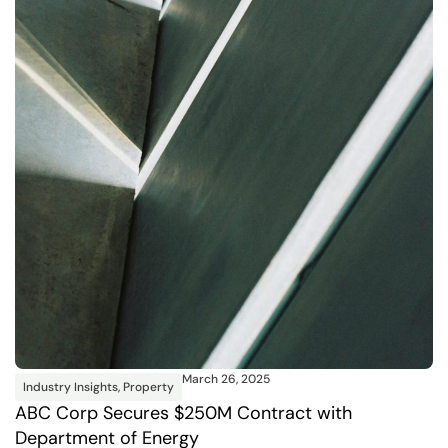
March 26, 2025
Industry Insights
,
Property
ABC Corp Secures $250M Contract with
Department of Energy