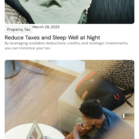
March 28, 2025
Property
,
Tax
Reduce Taxes and Sleep Well at Night
By leveraging available deductions, credits, and strategic investments,
you can minimize your tax.