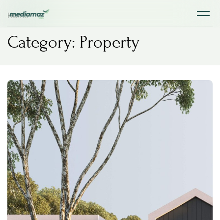
Home
Category: Property