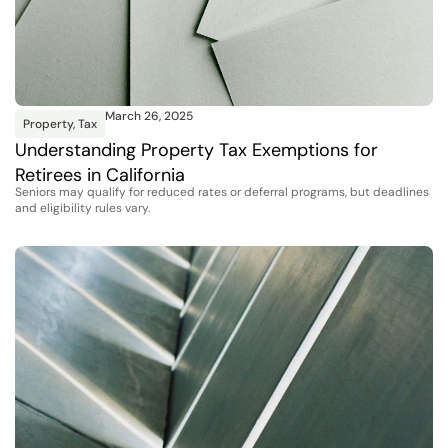
March 26, 2025
Property
,
Tax
Understanding Property Tax Exemptions for
Retirees in California
Seniors may qualify for reduced rates or deferral programs, but deadlines
and eligibility rules vary.