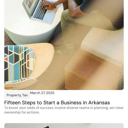
March 27, 2025
Property
,
Tax
Fifteen Steps to Start a Business in Arkansas
To boost your odds of success, involve diverse teams in planning, set clear
ownership for actions.