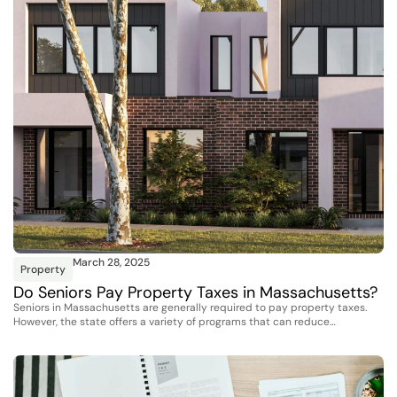
March 28, 2025
Property
Do Seniors Pay Property Taxes in Massachusetts?
Seniors in Massachusetts are generally required to pay property taxes.
However, the state offers a variety of programs that can reduce…