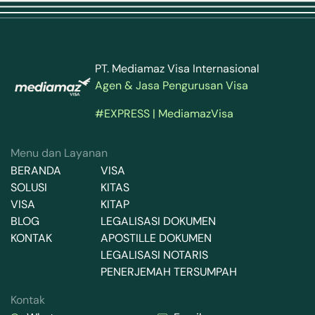
PT. Mediamaz Visa Internasional
Agen & Jasa Pengurusan Visa
#EXPRESS | MediamazVisa
Menu dan Layanan
BERANDA
VISA
SOLUSI
KITAS
VISA
KITAP
BLOG
LEGALISASI DOKUMEN
KONTAK
APOSTILLE DOKUMEN
LEGALISASI NOTARIS
PENERJEMAH TERSUMPAH
Kontak