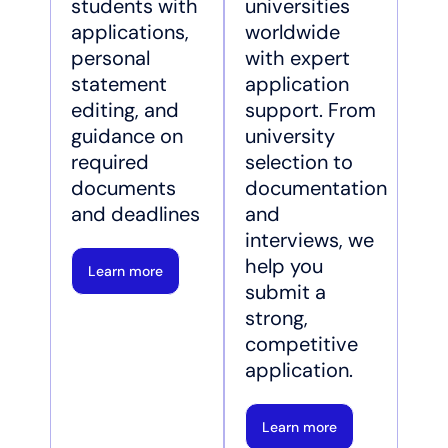
students with
universities
applications,
worldwide
personal
with expert
statement
application
editing, and
support. From
guidance on
university
required
selection to
documents
documentation
and deadlines
and
interviews, we
help you
Learn more
submit a
strong,
competitive
application.
Learn more