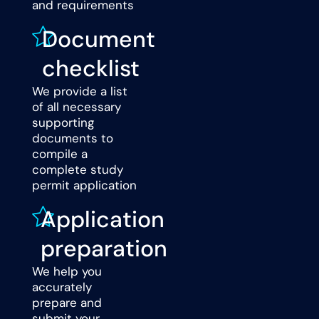
and requirements
Document
checklist
We provide a list
of all necessary
supporting
documents to
compile a
complete study
permit application
Application
preparation
We help you
accurately
prepare and
submit your