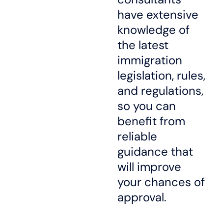
have extensive
knowledge of
the latest
immigration
legislation, rules,
and regulations,
so you can
benefit from
reliable
guidance that
will improve
your chances of
approval.