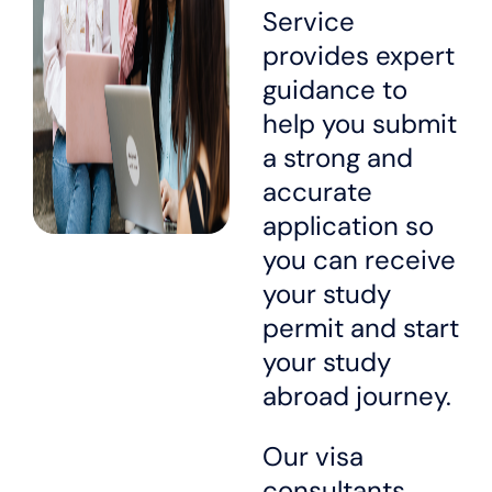
Service
provides expert
guidance to
help you submit
a strong and
accurate
application so
you can receive
your study
permit and start
your study
abroad journey.
Our visa
consultants