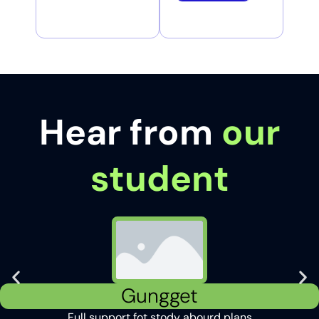
Hear from
our
student
Gungget
Full support fot stody abourd plans