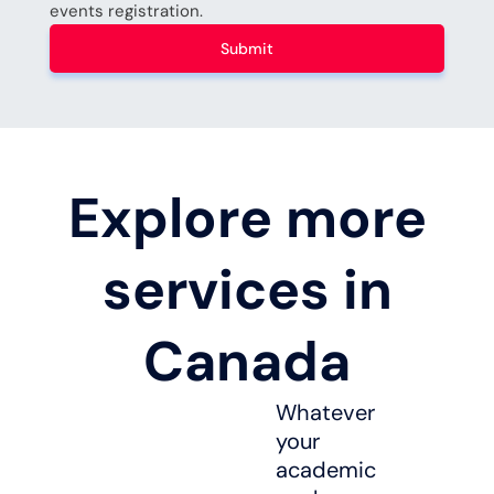
events registration.
Submit
Explore more
services in
Canada
Whatever
your
academic