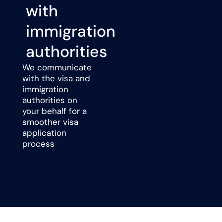
with
immigration
authorities
We communicate
with the visa and
immigration
authorities on
your behalf for a
smoother visa
application
process