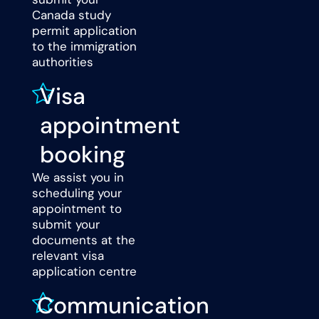
Canada study
permit application
to the immigration
authorities
Visa
appointment
booking
We assist you in
scheduling your
appointment to
submit your
documents at the
relevant visa
application centre
Communication