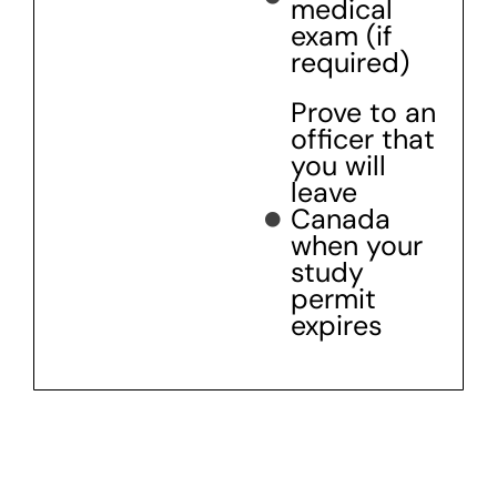
medical
exam (if
required)
Prove to an
officer that
you will
leave
Canada
when your
study
permit
expires