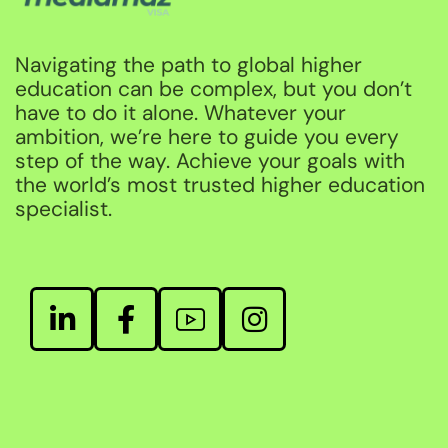
Navigating the path to global higher
education can be complex, but you don’t
have to do it alone. Whatever your
ambition, we’re here to guide you every
step of the way. Achieve your goals with
the world’s most trusted higher education
specialist.