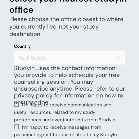
office
Please choose the office closest to where
you currently live, not your study
destination.
Country
Multi Select
StudyIn uses the contact information
you provide to help schedule your free
counselling session. You may
unsubscribe anytime. Please refer to our
privacy policy for information on how to
unsubscribe.
I’m happy to receive communication and
useful resources related to my study
preferences and event interests from StudyIn
I’m happy to receive messages from
participating institutions related to my StudyIn