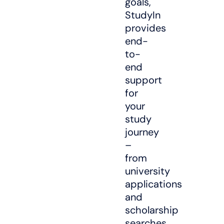
goals,
StudyIn
provides
end-
to-
end
support
for
your
study
journey
–
from
university
applications
and
scholarship
searches