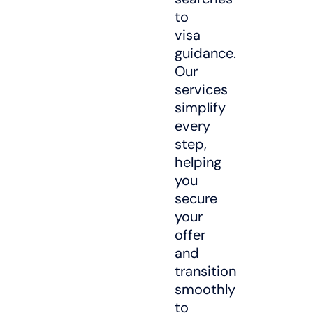
to
visa
guidance.
Our
services
simplify
every
step,
helping
you
secure
your
offer
and
transition
smoothly
to