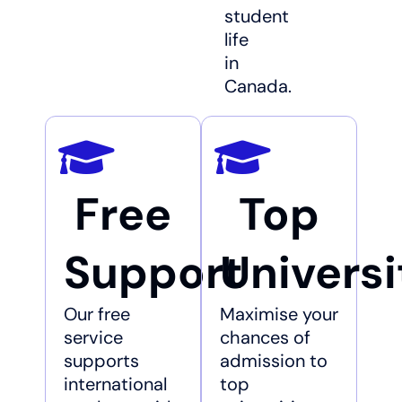
student
life
in
Canada.
Free
Top
Support
Universi
Our free
Maximise your
service
chances of
supports
admission to
international
top