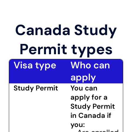
Canada Study
Permit types
Visa type
Who can
apply
Study Permit
You can
apply for a
Study Permit
in Canada if
you: