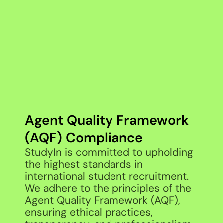
Agent Quality Framework
(AQF) Compliance
StudyIn is committed to upholding
the highest standards in
international student recruitment.
We adhere to the principles of the
Agent Quality Framework (AQF),
ensuring ethical practices,