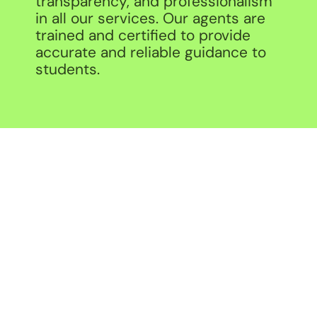
transparency, and professionalism
in all our services. Our agents are
trained and certified to provide
accurate and reliable guidance to
students.