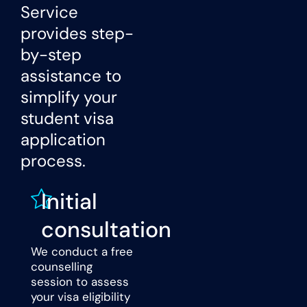
Service
provides step-
by-step
assistance to
simplify your
student visa
application
process.
Initial
consultation
We conduct a free
counselling
session to assess
your visa eligibility