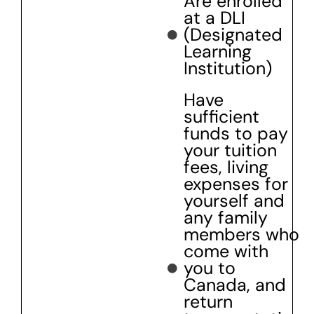
Are enrolled
at a DLI
(Designated
Learning
Institution)
Have
sufficient
funds to pay
your tuition
fees, living
expenses for
yourself and
any family
members who
come with
you to
Canada, and
return