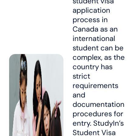
student visa
application
process in
Canada as an
international
student can be
complex, as the
country has
strict
requirements
and
documentation
procedures for
entry. StudyIn’s
Student Visa