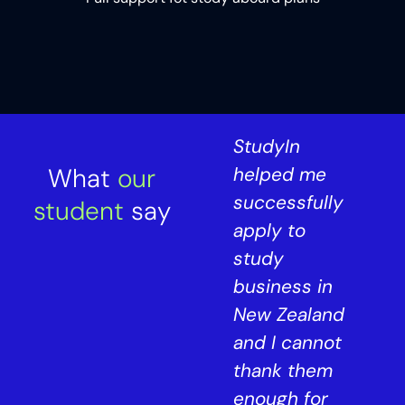
StudyIn has
StudyIn
What
been a
our
helped me
crucial part
successfully
student
say
of my UK
apply to
 I
journey. They
study
assisted me
business in
in obtaining
New Zealand
my bachelor's
and I cannot
t
degree in
thank them
August 2019
enough for