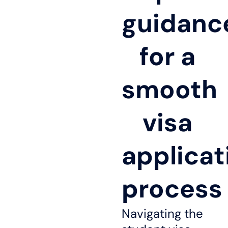
guidanc
for a
smooth
visa
applicat
process
Navigating the