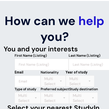
How can we
help
you?
You and your interests
First Name (Listing)
Last Name (Listing)
Nationality
Email
Year of study
Multi
Multi
Select
Select
Type of study
Preferred subject
Study destination
Multi
Multi
Multi
Select
Select
Select
Select your nearest StudyIn