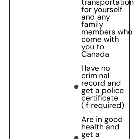
transportation
for yourself
and any
family
members who
come with
you to
Canada
Have no
criminal
record and
get a police
certificate
(if required)
Are in good
health and
get a