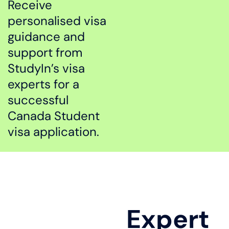
Receive
personalised visa
guidance and
support from
StudyIn’s visa
experts for a
successful
Canada Student
visa application.
Expert