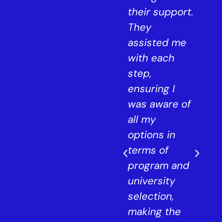
and now,
their support.
s
they've aided
They
me in
assisted me
ls
securing
with each
of
admission to
step,
ad,
a top design
ensuring I
university in
was aware of
London for
all my
 in
my master's.
options in
The
terms of
was
counselors at
program and
StudyIn offer
university
personalised
selection,
e
support to
making the