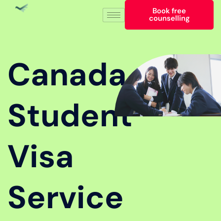
Book free
counselling
Canada
Student
Visa
Service