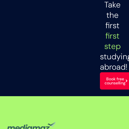
Take
the
first
first
step
studyin
abroad!
Book free
counselling