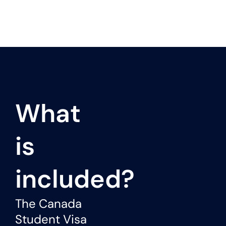
What
is
included?
The Canada
Student Visa